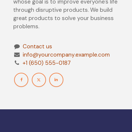
whose goal is to improve everyone's life
through disruptive products. We build
great products to solve your business
problems.
Contact us
info@yourcompany.example.com
+1 (650) 555-0187