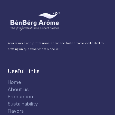
Your reliable and professional scent and taste creator, dedicated to
crafting unique experiences since 2013.
Useful Links
Home
About us
Production
Sustainability
Flavors