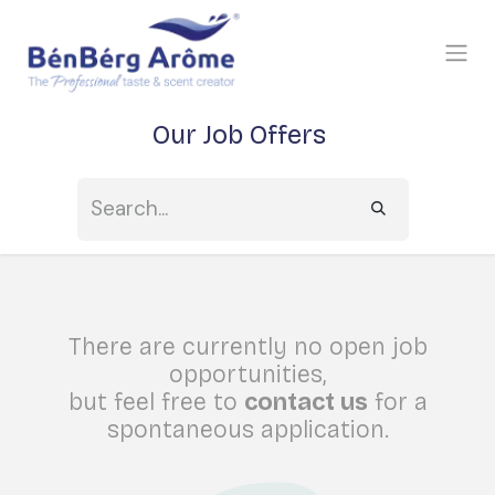
SKIP TO CONTENT
Our Job Offers
There are currently no open job
opportunities,
but feel free to
contact us
for a
spontaneous application.