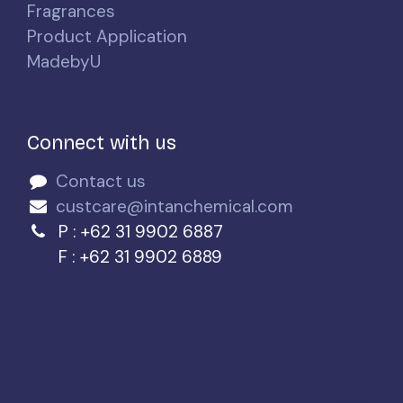
Fragrances
Product Application
MadebyU
Connect with us
Contact us
custcare@intanchemical.com
P : +62 31 9902 6887
F : +62 31 9902 6889