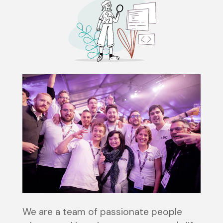
We are a team of passionate people