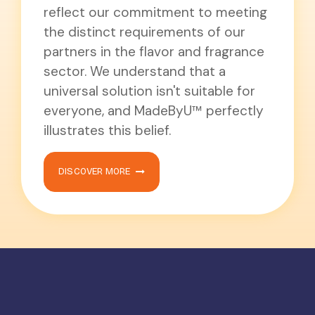
reflect our commitment to meeting
the distinct requirements of our
partners in the flavor and fragrance
sector. We understand that a
universal solution isn't suitable for
everyone, and MadeByU™ perfectly
illustrates this belief.
DISCOVER MORE