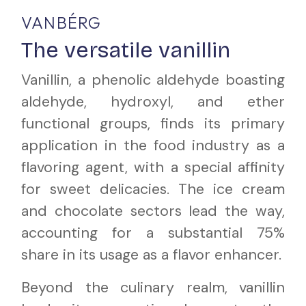
VANBÉRG
The versatile vanillin
Vanillin, a phenolic aldehyde boasting
aldehyde, hydroxyl, and ether
functional groups, finds its primary
application in the food industry as a
flavoring agent, with a special affinity
for sweet delicacies. The ice cream
and chocolate sectors lead the way,
accounting for a substantial 75%
share in its usage as a flavor enhancer.
Beyond the culinary realm, vanillin