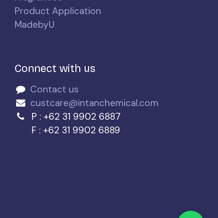
Product Application
MadebyU
Connect with us
Contact us
custcare@intanchemical.com
P : +62 31 9902 6887
F : +62 31 9902 6889