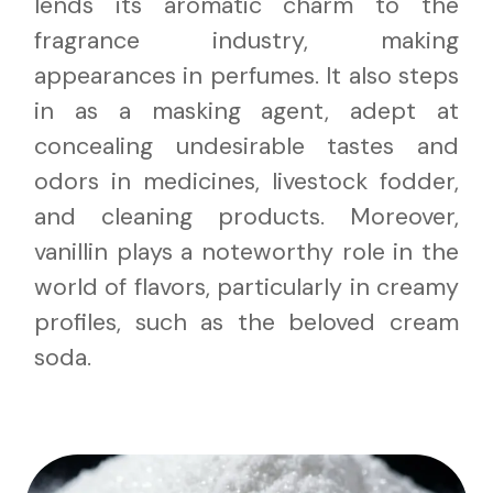
lends its aromatic charm to the
fragrance industry, making
appearances in perfumes. It also steps
in as a masking agent, adept at
concealing undesirable tastes and
odors in medicines, livestock fodder,
and cleaning products. Moreover,
vanillin plays a noteworthy role in the
world of flavors, particularly in creamy
profiles, such as the beloved cream
soda.