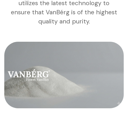
utilizes the latest technology to
ensure that VanBérg is of the highest
quality and purity.