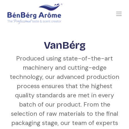
SKIP TO CONTENT
VanBérg
Produced using state-of-the-art
machinery and cutting-edge
technology, our advanced production
process ensures that the highest
quality standards are met in every
batch of our product. From the
selection of raw materials to the final
packaging stage, our team of experts