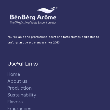
Your reliable and professional scent and taste creator, dedicated to
crafting unique experiences since 2013.
Useful Links
Home
About us
Production
Sustainability
Flavors
Fragrances