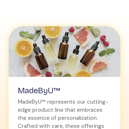
MadeByU™
MadeByU™ represents our cutting-
edge product line that embraces
the essence of personalization.
Crafted with care, these offerings