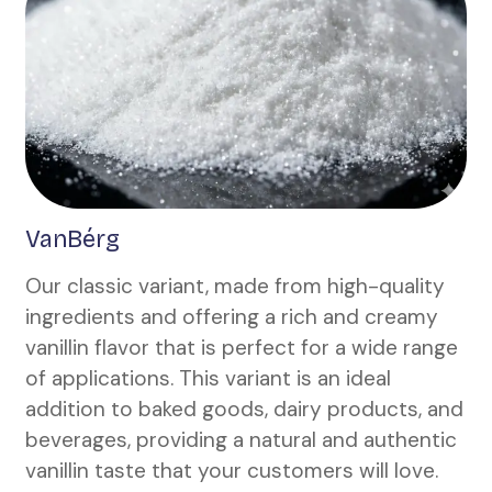
VanBérg
Our classic variant, made from high-quality
ingredients and offering a rich and creamy
vanillin flavor that is perfect for a wide range
of applications. This variant is an ideal
addition to baked goods, dairy products, and
beverages, providing a natural and authentic
vanillin taste that your customers will love.