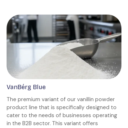
VanBérg Blue
The premium variant of our vanillin powder
product line that is specifically designed to
cater to the needs of businesses operating
in the B2B sector. This variant offers