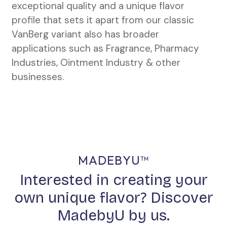
exceptional quality and a unique flavor
profile that sets it apart from our classic
VanBerg variant also has broader
applications such as Fragrance, Pharmacy
Industries, Ointment Industry & other
businesses.
MADEBYU™
Interested in creating your
own unique flavor? Discover
MadebyU by us.