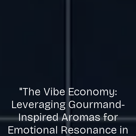
"The Vibe Economy:
Leveraging Gourmand-
Inspired Aromas for
Emotional Resonance in