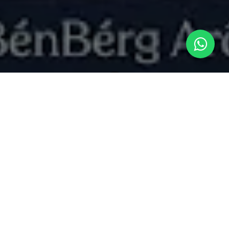
What's New
"The Vibe Economy: Leveraging Gourmand-Inspired Aromas for Emotional Resonance in Home and Personal Care
Scent as an Emotional Anchor
Modern consumers look to home care and
personal rituals as an extension of their mental
wellness routine. From air care dispensers and