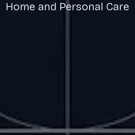
Home and Personal Care