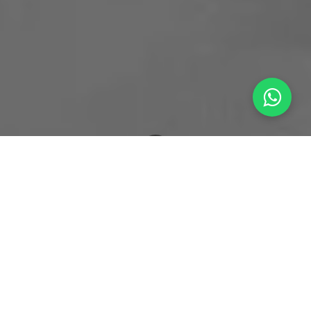
What's New
The Sweet-Protein Paradox: Silencing the Lingering Aftertaste in 2026's Sugar Replacements
The Market Hook: The Post-Stevia
Landscape