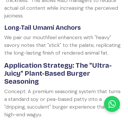
"thickness." This allows R&D managers to reduce
actual oil content while
increasing
the perceived
juiciness.
Long-Tail Umami Anchors
We pair our mouthfeel enhancers with "heavy"
savory notes that "stick" to the palate, replicating
the long-lasting finish of rendered animal fat.
Application Strategy: The "Ultra-
Juicy" Plant-Based Burger
Seasoning
Concept: A premium seasoning system that turns
a standard soy or pea-based patty into a
"dripping, succulent" burger experience that rivals
high-end wagyu.