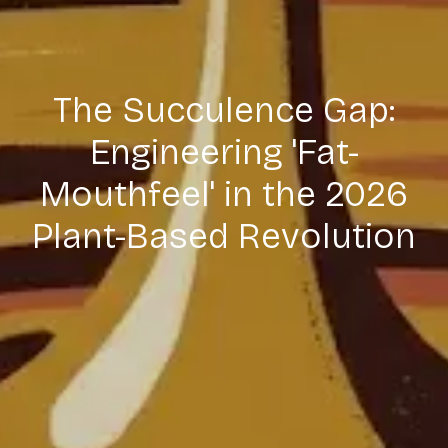
The Succulence Gap:
Engineering 'Fat-
Mouthfeel' in the 2026
Plant-Based Revolution