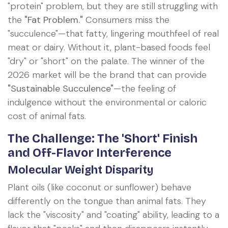
"protein" problem, but they are still struggling with
the
"Fat Problem."
Consumers miss the
"succulence"—that fatty, lingering mouthfeel of real
meat or dairy. Without it, plant-based foods feel
"dry" or "short" on the palate. The winner of the
2026 market will be the brand that can provide
"Sustainable Succulence"
—the feeling of
indulgence without the environmental or caloric
cost of animal fats.
The Challenge: The 'Short' Finish
and Off-Flavor Interference
Molecular Weight Disparity
Plant oils (like coconut or sunflower) behave
differently on the tongue than animal fats. They
lack the "viscosity" and "coating" ability, leading to a