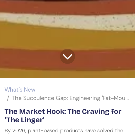
What's New
The Succulence Gap: Engineering 'Fat-Mouthfeel' in the 2026 Plant-Based Revolution
The Market Hook: The Craving for
'The Linger'
By 2026, plant-based products have solved the