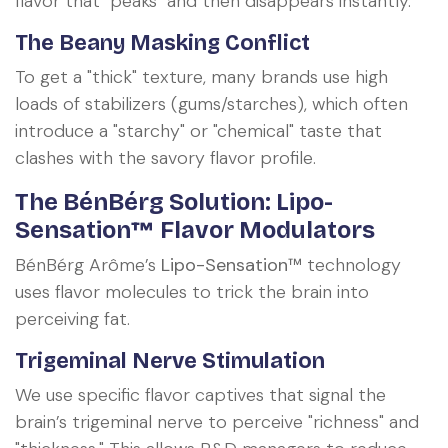
flavor that "peaks" and then disappears instantly.
The Beany Masking Conflict
To get a "thick" texture, many brands use high
loads of stabilizers (gums/starches), which often
introduce a "starchy" or "chemical" taste that
clashes with the savory flavor profile.
The BénBérg Solution: Lipo-
Sensation™ Flavor Modulators
BénBérg Arôme’s
Lipo-Sensation™
technology
uses flavor molecules to trick the brain into
perceiving fat.
Trigeminal Nerve Stimulation
We use specific flavor captives that signal the
brain’s trigeminal nerve to perceive "richness" and