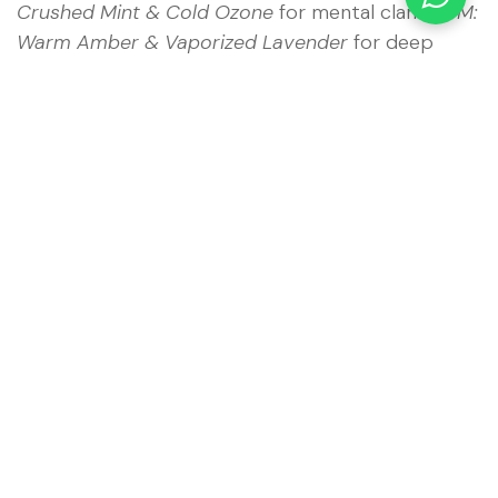
Crushed Mint & Cold Ozone
for mental clarity;
PM:
Warm Amber & Vaporized Lavender
for deep
restorative sleep.