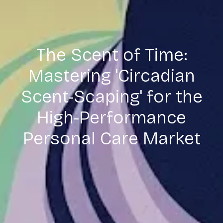
The Scent of Time:
Mastering 'Circadian
Scent-Scaping' for the
High-Performance
Personal Care Market