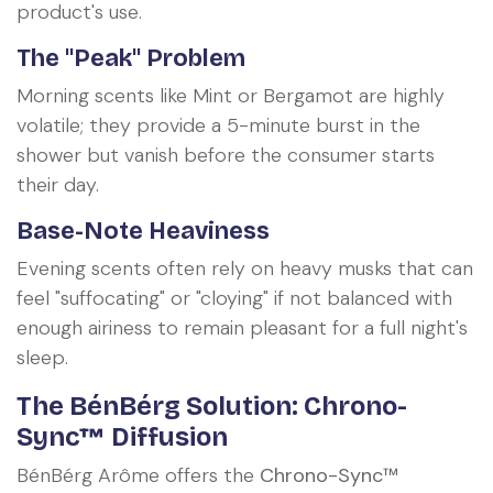
product's use.
The "Peak" Problem
Morning scents like Mint or Bergamot are highly
volatile; they provide a 5-minute burst in the
shower but vanish before the consumer starts
their day.
Base-Note Heaviness
Evening scents often rely on heavy musks that can
feel "suffocating" or "cloying" if not balanced with
enough airiness to remain pleasant for a full night's
sleep.
The BénBérg Solution: Chrono-
Sync™ Diffusion
BénBérg Arôme offers the
Chrono-Sync™