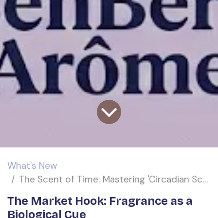
What's New
The Scent of Time: Mastering 'Circadian Scent-Scaping' for the High-Performance Personal Care Market
The Market Hook: Fragrance as a
Biological Cue