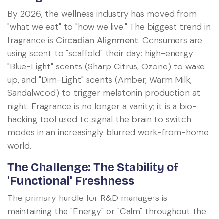
By 2026, the wellness industry has moved from
"what we eat" to "how we live." The biggest trend in
fragrance is
Circadian Alignment
. Consumers are
using scent to "scaffold" their day: high-energy
"Blue-Light" scents (Sharp Citrus, Ozone) to wake
up, and "Dim-Light" scents (Amber, Warm Milk,
Sandalwood) to trigger melatonin production at
night. Fragrance is no longer a vanity; it is a bio-
hacking tool used to signal the brain to switch
modes in an increasingly blurred work-from-home
world.
The Challenge: The Stability of
'Functional' Freshness
The primary hurdle for R&D managers is
maintaining the "Energy" or "Calm" throughout the