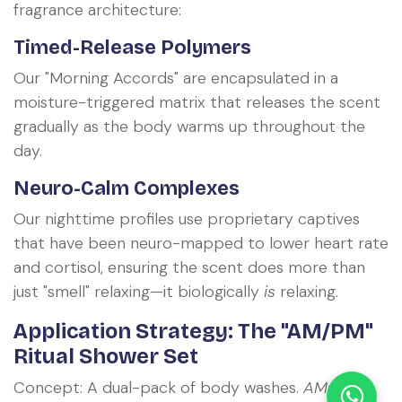
fragrance architecture:
Timed-Release Polymers
Our "Morning Accords" are encapsulated in a
moisture-triggered matrix that releases the scent
gradually as the body warms up throughout the
day.
Neuro-Calm Complexes
Our nighttime profiles use proprietary captives
that have been neuro-mapped to lower heart rate
and cortisol, ensuring the scent does more than
just "smell" relaxing—it biologically
is
relaxing.
Application Strategy: The "AM/PM"
Ritual Shower Set
Concept: A dual-pack of body washes.
AM: