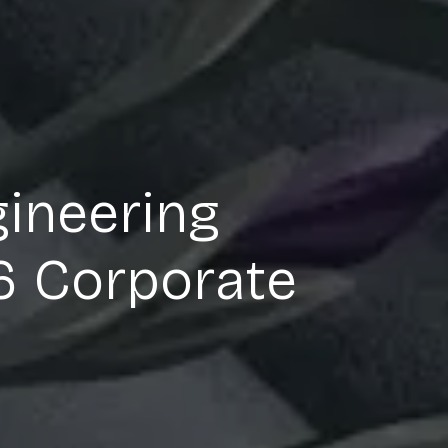
gineering
26 Corporate