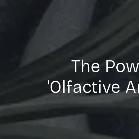
The Powe
'Olfactive 