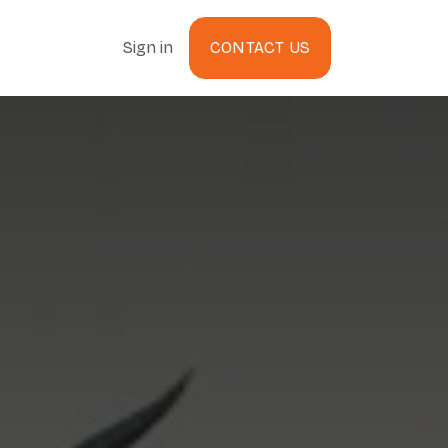
Sign in
CONTACT US