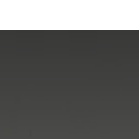
mpany
Our Solutions
Our Group
What's New