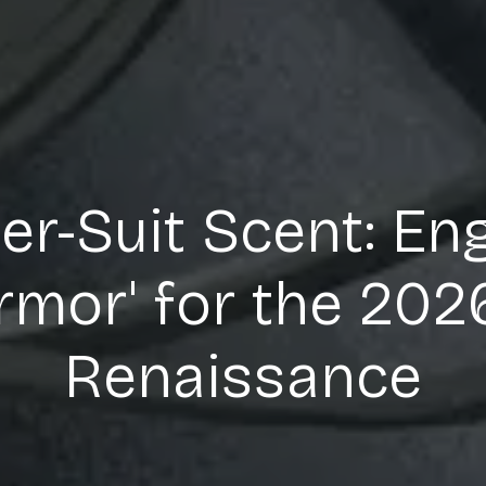
r-Suit Scent: En
Armor' for the 20
Renaissance