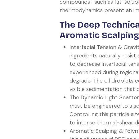
compounds—such as fat-soluble v
thermodynamics present an imme
The Deep Technica
Aromatic Scalping
Interfacial Tension & Gravi
ingredients naturally resis
to decrease interfacial ten
experienced during region
degrade. The oil droplets c
visible sedimentation that
The Dynamic Light Scatteri
must be engineered to a sca
Controlling this particle si
to intense thermal-shear d
Aromatic Scalping & Polyme