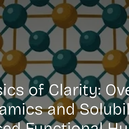
ics of Clarity: O
ics and Solubili
ed Functional Hy