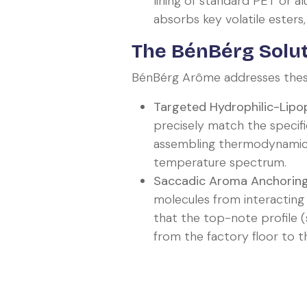
lining of standard PET or 
absorbs key volatile esters,
The BénBérg Solut
BénBérg Arôme addresses these 
Targeted Hydrophilic-Lipop
precisely match the specific
assembling thermodynamic 
temperature spectrum.
Saccadic Aroma Anchoring
molecules from interacting
that the top-note profile (s
from the factory floor to 