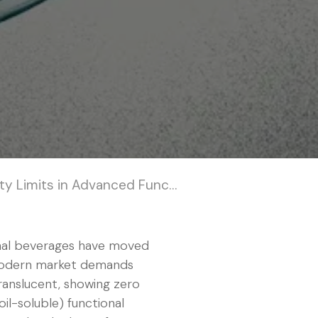
n Advanced Functional Hydration
nal beverages have moved
e modern market demands
ranslucent, showing zero
oil-soluble) functional