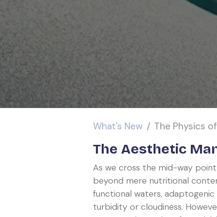
What's New
The Physics of C
The Aesthetic Man
As we cross the mid-way point
beyond mere nutritional conten
functional waters, adaptogenic
turbidity or cloudiness. However