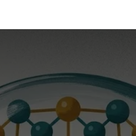
mpany
Our Solutions
Our Group
What's New