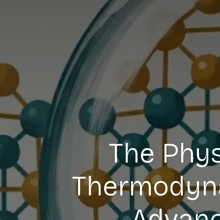
The Phys
Thermodynam
Advanc