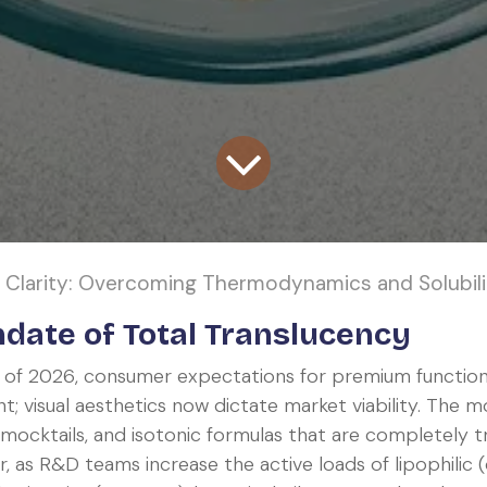
larity: Overcoming Thermodynamics and Solubility Limits i
date of Total Translucency
 of 2026, consumer expectations for premium functio
t; visual aesthetics now dictate market viability. Th
 mocktails, and isotonic formulas that are completely t
, as R&D teams increase the active loads of lipophilic (