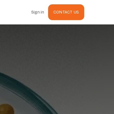
Sign in
CONTACT US