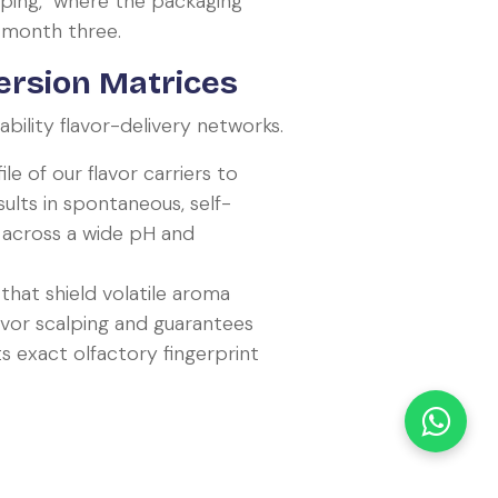
ping," where the packaging
y month three.
ersion Matrices
ility flavor-delivery networks.
e of our flavor carriers to
sults in spontaneous, self-
across a wide pH and
hat shield volatile aroma
avor scalping and guarantees
ts exact olfactory fingerprint