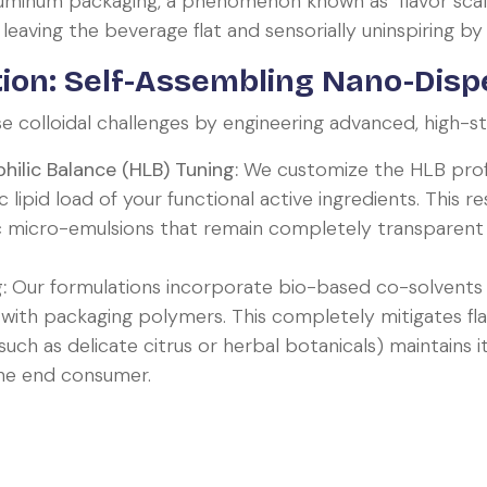
aluminum packaging, a phenomenon known as "flavor scal
 leaving the beverage flat and sensorially uninspiring b
ion: Self-Assembling Nano-Disp
colloidal challenges by engineering advanced, high-stab
hilic Balance (HLB) Tuning:
We customize the HLB profil
 lipid load of your functional active ingredients. This re
micro-emulsions that remain completely transparent 
:
Our formulations incorporate bio-based co-solvents t
 with packaging polymers. This completely mitigates fl
uch as delicate citrus or herbal botanicals) maintains i
the end consumer.