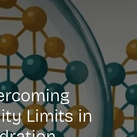
vercoming
ty Limits in
dration