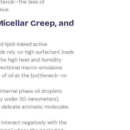
sterols—the laws of
nce.
icellar Creep, and
 lipid-based active
ds rely on high surfactant loads
 the high heat and humidity
ventional macro-emulsions
n of oil at the bottleneck—or
 internal phase oil droplets
lly under 50 nanometers).
ing delicate aromatic molecules
 interact negatively with the