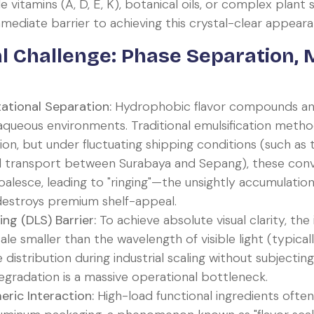
itamins (A, D, E, K), botanical oils, or complex plant 
diate barrier to achieving this crystal-clear appeara
l Challenge: Phase Separation, M
tational Separation:
Hydrophobic flavor compounds and
t aqueous environments. Traditional emulsification metho
sion, but under fluctuating shipping conditions (such as
al transport between Surabaya and Sepang), these con
oalesce, leading to "ringing"—the unsightly accumulatio
 destroys premium shelf-appeal.
ng (DLS) Barrier:
To achieve absolute visual clarity, the
le smaller than the wavelength of visible light (typica
ze distribution during industrial scaling without subject
egradation is a massive operational bottleneck.
ric Interaction:
High-load functional ingredients often