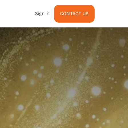
Sign in
CONTACT US