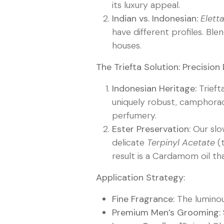
its luxury appeal.
Indian vs. Indonesian:
Elet
have different profiles. Bl
houses.
The Triefta Solution: Precision
Indonesian Heritage:
Trieft
uniquely robust, camphora
perfumery.
Ester Preservation:
Our slow
delicate
Terpinyl Acetate
(t
result is a Cardamom oil th
Application Strategy:
Fine Fragrance:
The lumino
Premium Men’s Grooming: