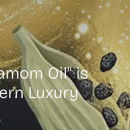
amom Oil" is
ern Luxury