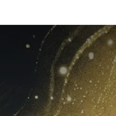
mpany
Our Solutions
Our Group
What's New