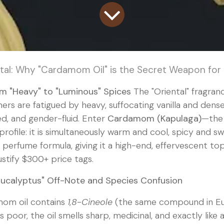
tal: Why "Cardamom Oil" is the Secret Weapon for
om "Heavy" to "Luminous" Spices
The "Oriental" fragranc
rs are fatigued by heavy, suffocating vanilla and den
ed, and gender-fluid. Enter
Cardamom (Kapulaga)
—the 
ofile: it is simultaneously warm and cool, spicy and s
 a perfume formula, giving it a high-end, effervescent to
stify $300+ price tags.
Eucalyptus" Off-Note and Species Confusion
om oil contains
1,8-Cineole
(the same compound in Eucal
s poor, the oil smells sharp, medicinal, and exactly like