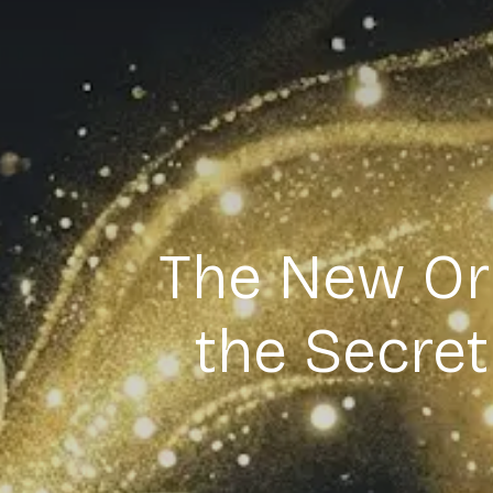
The New Ori
the Secre