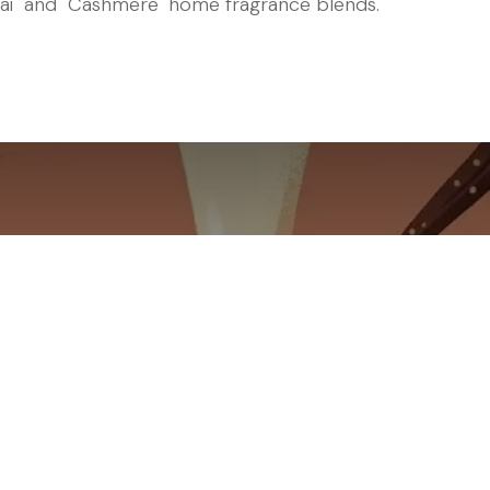
ai" and "Cashmere" home fragrance blends.
Mimicry Challeng
reamy Indulgence 