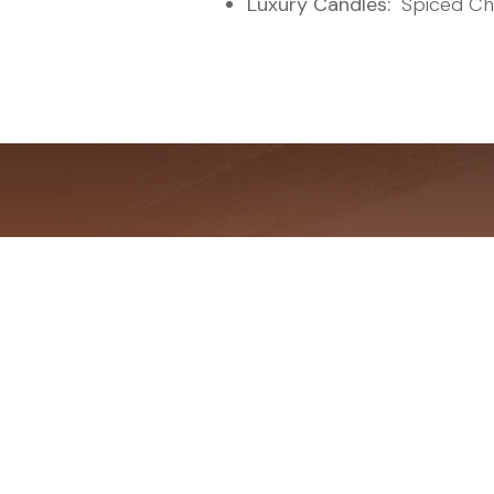
Luxury Candles:
"Spiced Ch
The Fat-
Achieve C