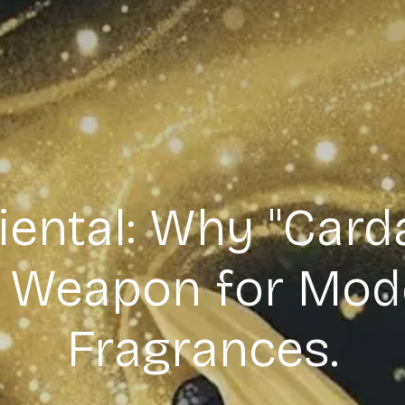
ental: Why "Card
t Weapon for Mod
Fragrances.