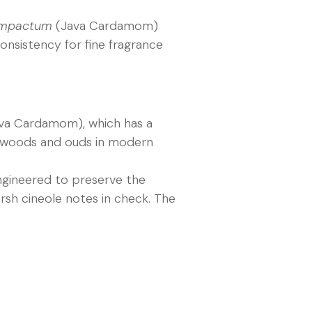
mpactum
(Java Cardamom)
onsistency for fine fragrance
va Cardamom), which has a
y woods and ouds in modern
engineered to preserve the
rsh cineole notes in check. The