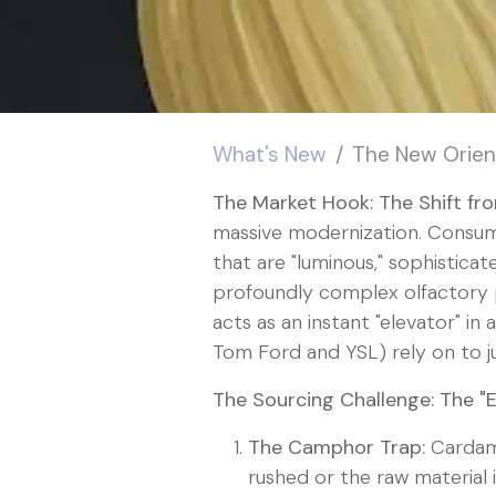
What's New
The New Orien
The Market Hook: The Shift fr
massive modernization. Consume
that are "luminous," sophisticat
profoundly complex olfactory pr
acts as an instant "elevator" in
Tom Ford and YSL) rely on to ju
The Sourcing Challenge: The "
The Camphor Trap:
Cardam
rushed or the raw material i