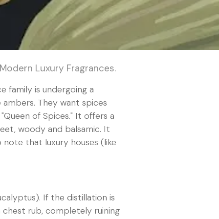
 Modern Luxury Fragrances.
e family is undergoing a
se ambers. They want spices
"Queen of Spices." It offers a
weet, woody and balsamic. It
p note that luxury houses (like
yptus). If the distillation is
 a chest rub, completely ruining