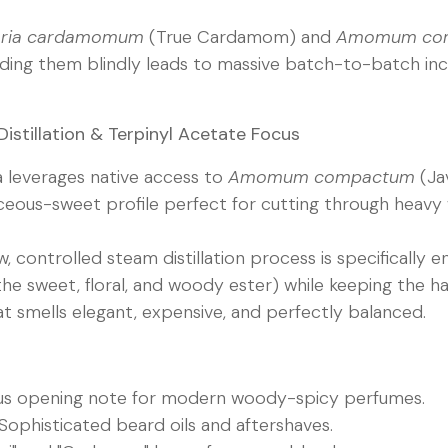
taria cardamomum
(True Cardamom) and
Amomum co
ending them blindly leads to massive batch-to-batch inc
 Distillation & Terpinyl Acetate Focus
a leverages native access to
Amomum compactum
(Ja
ceous-sweet profile perfect for cutting through heav
, controlled steam distillation process is specifically 
he sweet, floral, and woody ester) while keeping the ha
at smells elegant, expensive, and perfectly balanced.
us opening note for modern woody-spicy perfumes.
Sophisticated beard oils and aftershaves.