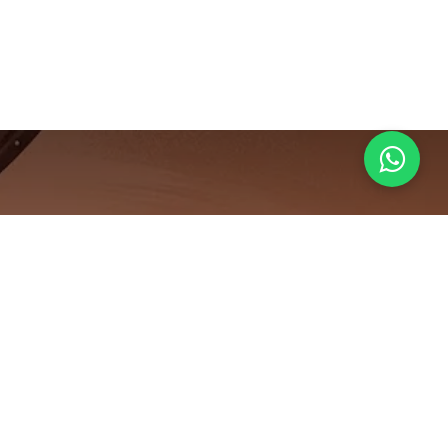
e: How to
in 0-Sugar