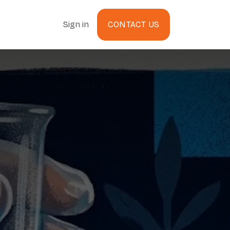
Sign in
CONTACT US