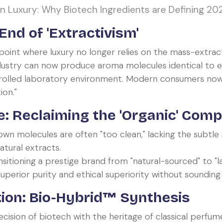
 Luxury: Why Biotech Ingredients are Defining 20
nd of 'Extractivism'
oint where luxury no longer relies on the mass-extract
ndustry can now produce aroma molecules identical to
rolled laboratory environment. Modern consumers now 
ion."
: Reclaiming the 'Organic' Comp
n molecules are often "too clean," lacking the subtle
atural extracts.
sitioning a prestige brand from "natural-sourced" to "l
perior purity and ethical superiority without sounding "ar
ion: Bio-Hybrid™ Synthesis
sion of biotech with the heritage of classical perfume