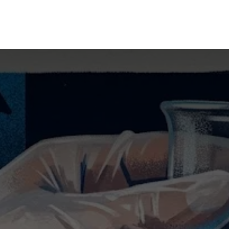
mpany
Our Solutions
Our Group
What's New