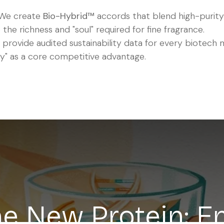
We create
Bio-Hybrid™
accords that blend high-purity
 the richness and "soul" required for fine fragrance.
provide audited sustainability data for every biotech 
" as a core competitive advantage.
the New Protein: E