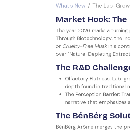
What's New
The Lab-Grown
Market Hook: The E
The year 2026 marks a turning p
Through
Biotechnology
, the i
or
Cruelty-Free Musk
in a cont
over "Nature-Depleting Extract
The R&D Challenge
Olfactory Flatness:
Lab-grow
depth found in traditional n
The Perception Barrier:
Tran
narrative that emphasizes su
The BénBérg Solut
BénBérg Arôme merges the preci