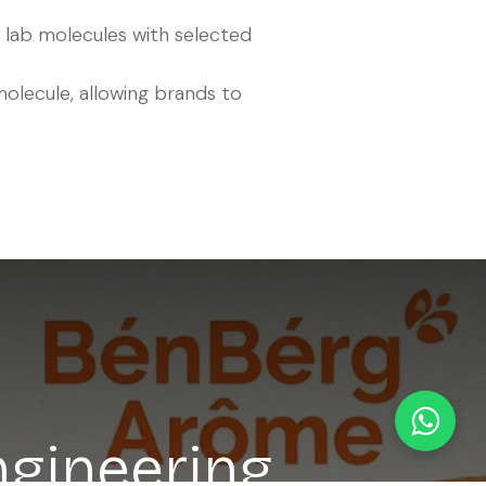
 lab molecules with selected
molecule, allowing brands to
ngineering