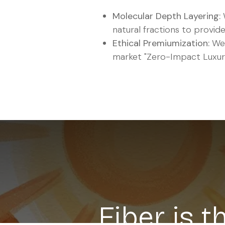
Molecular Depth Layering:
natural fractions to provide
Ethical Premiumization:
We 
market "Zero-Impact Luxury
Fiber is 