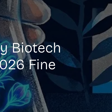
y Biotech
2026 Fine