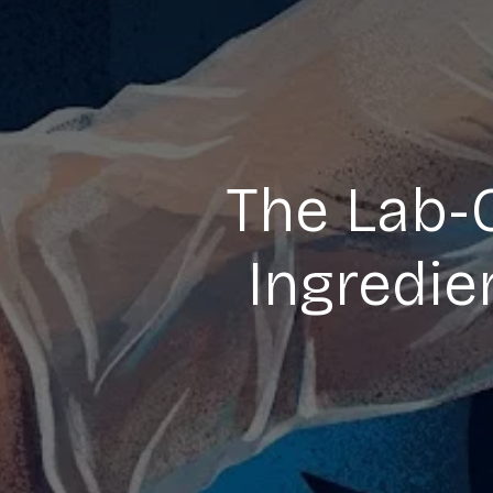
The Lab-
Ingredie