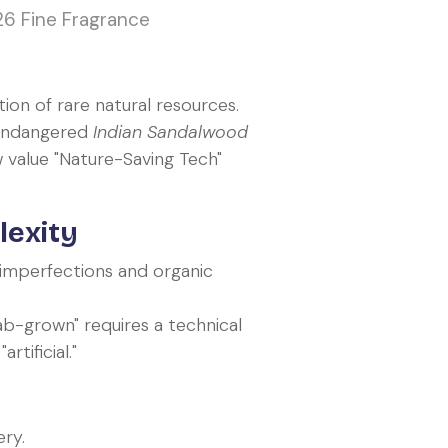
26 Fine Fragrance
ion of rare natural resources.
 endangered
Indian Sandalwood
value "Nature-Saving Tech"
lexity
 imperfections and organic
ab-grown" requires a technical
tificial."
ry.