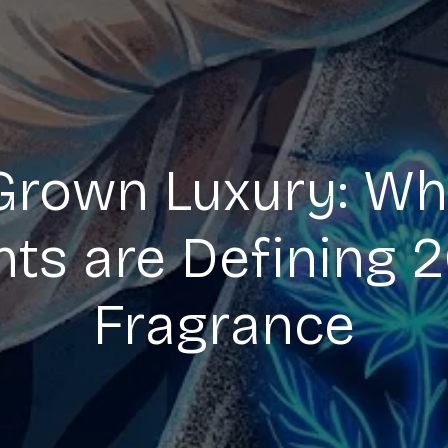
Grown Luxury: Wh
nts are Defining 
Fragrance