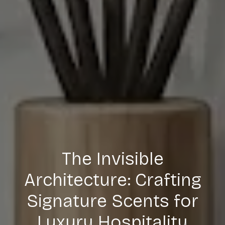
The Invisible
Architecture: Crafting
Signature Scents for
Luxury Hospitality