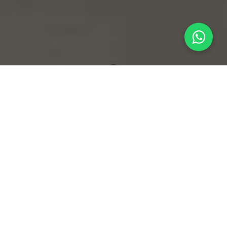
What's New
The Invisible Architecture: Crafting Signature Scents for Luxury Hospitality
Sensory Marketing and the
Power of Ambient Brand
Identity
In the highly competitive sectors of luxury