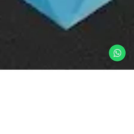
What's New
The High-Heat Shield: Suppressing Sublimation and Preserving Aroma Profile Fidelity in Industrial Bakery Lines
High-Velocity Bakery and