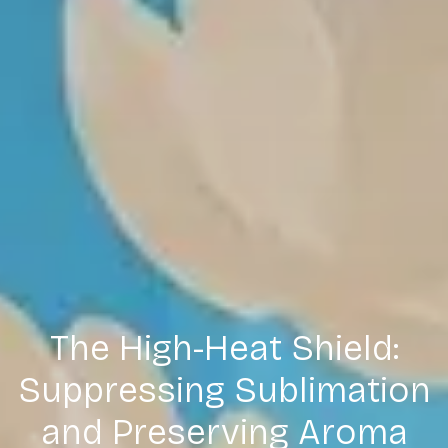
The High-Heat Shield:
Suppressing Sublimation
and Preserving Aroma