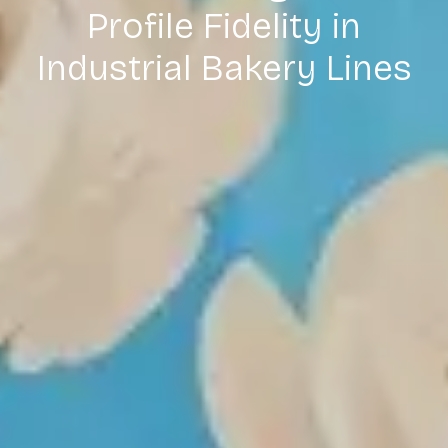
Profile Fidelity in
Industrial Bakery Lines