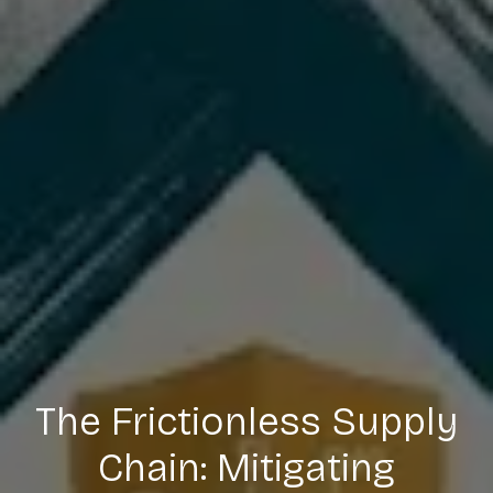
The Frictionless Supply
Chain: Mitigating