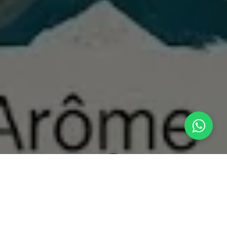
What's New