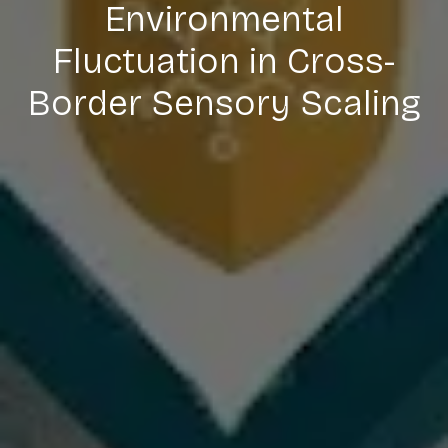
Environmental
Fluctuation in Cross-
Border Sensory Scaling