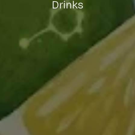
Drinks