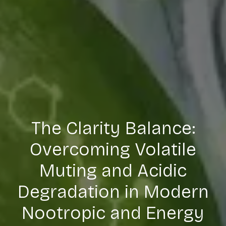
The Clarity Balance:
Overcoming Volatile
Muting and Acidic
Degradation in Modern
Nootropic and Energy