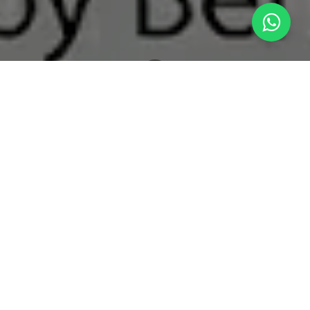
What's New
The Clarity Balance: Overcoming Volatile Muting and Acidic Degradation in Modern Nootropic and Energy Drinks
The Evolution of Cognitive Energy
The functional beverage space has expanded far
beyond basic, high-caffeine energy drinks. The
modern professional and active consumer
demands "clean focus"—beverages fortified with
functional adaptogens, brain-boosting nootropics