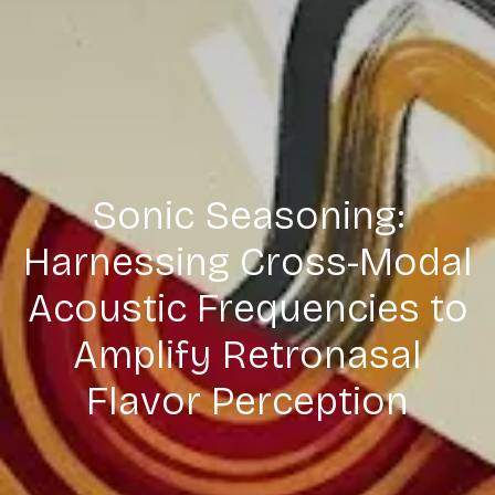
Sonic Seasoning:
Harnessing Cross-Modal
Acoustic Frequencies to
Amplify Retronasal
Flavor Perception