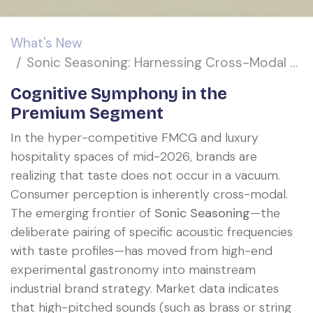
What's New
Sonic Seasoning: Harnessing Cross-Modal Acoustic Frequencies to Amplify Retronasal Flavor Perception
Cognitive Symphony in the
Premium Segment
In the hyper-competitive FMCG and luxury
hospitality spaces of mid-2026, brands are
realizing that taste does not occur in a vacuum.
Consumer perception is inherently cross-modal.
The emerging frontier of
Sonic Seasoning
—the
deliberate pairing of specific acoustic frequencies
with taste profiles—has moved from high-end
experimental gastronomy into mainstream
industrial brand strategy. Market data indicates
that high-pitched sounds (such as brass or string