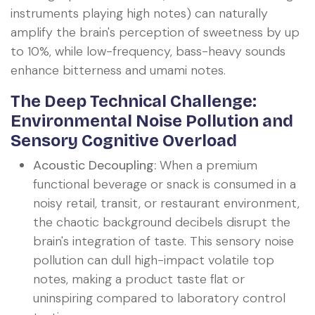
instruments playing high notes) can naturally
amplify the brain's perception of sweetness by up
to 10%, while low-frequency, bass-heavy sounds
enhance bitterness and umami notes.
The Deep Technical Challenge:
Environmental Noise Pollution and
Sensory Cognitive Overload
Acoustic Decoupling:
When a premium
functional beverage or snack is consumed in a
noisy retail, transit, or restaurant environment,
the chaotic background decibels disrupt the
brain's integration of taste. This sensory noise
pollution can dull high-impact volatile top
notes, making a product taste flat or
uninspiring compared to laboratory control