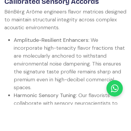
Calibrated Sensory Accords
BénBérg Arôme engineers flavor matrices designed
to maintain structural integrity across complex
acoustic environments.
Amplitude-Resilient Enhancers:
We
incorporate high-tenacity flavor fractions that
are molecularly anchored to withstand
environmental noise dampening. This ensures
the signature taste profile remains sharp and
premium even in high-decibel commercial
spaces.
Harmonic Sensory Tuning:
Our flavorists
collaborate with sensory neuroscientists to
construct "Harmonic Accords." These flavor
systems are designed to match specific
regional audio profiles, allowing corporate