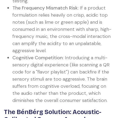
testing.
The Frequency Mismatch Risk:
If a product
formulation relies heavily on crisp, acidic top
notes (such as lime or green apple) and is
consumed in an environment with sharp, high-
frequency music, the cross-modal interaction
can amplify the acidity to an unpalatable,
aggressive level.
Cognitive Competition:
Introducing a multi-
sensory digital experience (like scanning a QR
code for a "flavor playlist") can backfire if the
sensory stimuli are too aggressive. The brain
suffers from cognitive overload, focusing on
the audio rather than the product, which
diminishes the overall consumer satisfaction.
The BénBérg Solution: Acoustic-