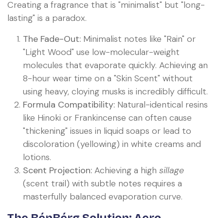
Creating a fragrance that is "minimalist" but "long-
lasting" is a paradox.
The Fade-Out:
Minimalist notes like "Rain" or
"Light Wood" use low-molecular-weight
molecules that evaporate quickly. Achieving an
8-hour wear time on a "Skin Scent" without
using heavy, cloying musks is incredibly difficult.
Formula Compatibility:
Natural-identical resins
like Hinoki or Frankincense can often cause
"thickening" issues in liquid soaps or lead to
discoloration (yellowing) in white creams and
lotions.
Scent Projection:
Achieving a high
sillage
(scent trail) with subtle notes requires a
masterfully balanced evaporation curve.