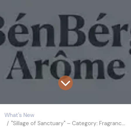
What's New
"Sillage of Sanctuary" – Category: Fragrance Trends (Personal Care)