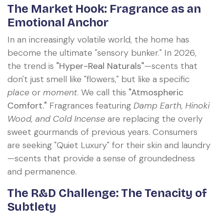
The Market Hook: Fragrance as an
Emotional Anchor
In an increasingly volatile world, the home has
become the ultimate "sensory bunker." In 2026,
the trend is
"Hyper-Real Naturals"
—scents that
don't just smell like "flowers," but like a specific
place
or
moment
. We call this
"Atmospheric
Comfort."
Fragrances featuring
Damp Earth, Hinoki
Wood, and Cold Incense
are replacing the overly
sweet gourmands of previous years. Consumers
are seeking "Quiet Luxury" for their skin and laundry
—scents that provide a sense of groundedness
and permanence.
The R&D Challenge: The Tenacity of
Subtlety