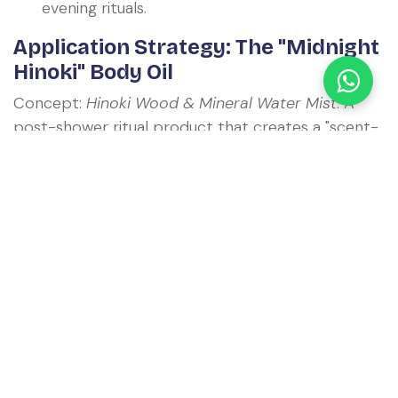
evening rituals.
Application Strategy: The "Midnight
Hinoki" Body Oil
Concept:
Hinoki Wood & Mineral Water Mist
. A
post-shower ritual product that creates a "scent-
bubble" of a Japanese forest. It positions the
brand as a premium wellness provider rather than
just a hygiene company.