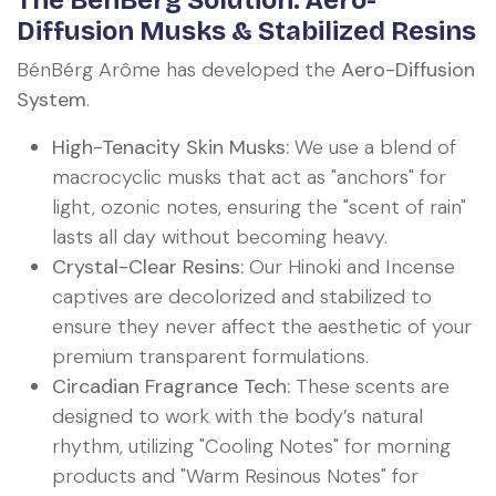
The BénBérg Solution: Aero-
Diffusion Musks & Stabilized Resins
BénBérg Arôme has developed the
Aero-Diffusion
System
.
High-Tenacity Skin Musks:
We use a blend of
macrocyclic musks that act as "anchors" for
light, ozonic notes, ensuring the "scent of rain"
lasts all day without becoming heavy.
Crystal-Clear Resins:
Our Hinoki and Incense
captives are decolorized and stabilized to
ensure they never affect the aesthetic of your
premium transparent formulations.
Circadian Fragrance Tech:
These scents are
designed to work with the body’s natural
rhythm, utilizing "Cooling Notes" for morning
products and "Warm Resinous Notes" for