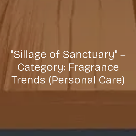
"Sillage of Sanctuary" –
Category: Fragrance
Trends (Personal Care)