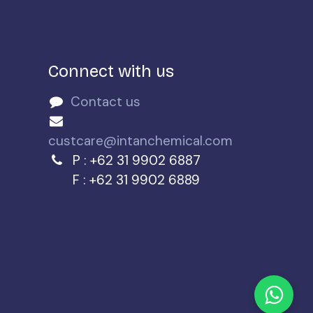
Connect with us
Contact us
n
custcare@intanchemical.com
P : +62 31 9902 6887
F : +62 31 9902 6889