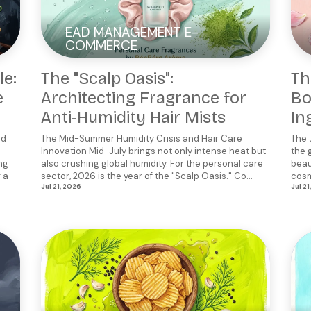
EAD MANAGEMENT E-
COMMERCE
le:
The "Scalp Oasis":
Th
e
Architecting Fragrance for
Bo
Anti-Humidity Hair Mists
In
od
The Mid-Summer Humidity Crisis and Hair Care
The 
Innovation Mid-July brings not only intense heat but
the 
ng
also crushing global humidity. For the personal care
beau
g a
sector, 2026 is the year of the "Scalp Oasis." Co...
cosm
Jul 21, 2026
Jul 21