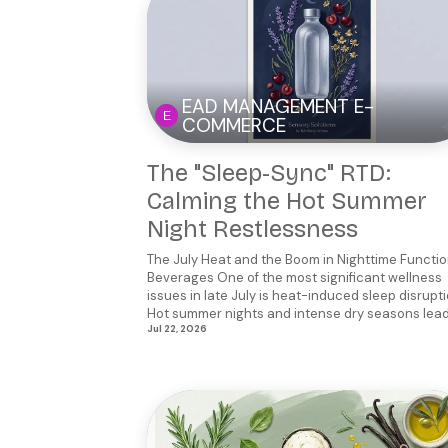
EAD MANAGEMENT E-
COMMERCE
The "Sleep-Sync" RTD:
Calming the Hot Summer
Night Restlessness
The July Heat and the Boom in Nighttime Functio
Beverages One of the most significant wellness
issues in late July is heat-induced sleep disrupti
Hot summer nights and intense dry seasons lead 
Jul 22, 2026