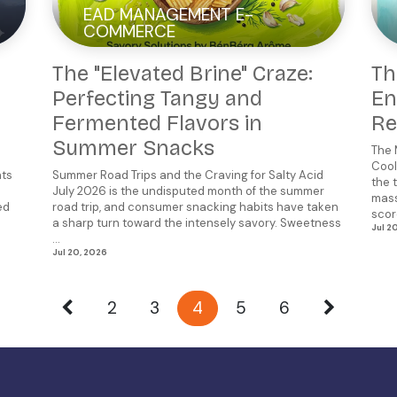
EAD MANAGEMENT E-
COMMERCE
The "Elevated Brine" Craze:
Th
Perfecting Tangy and
En
Fermented Flavors in
Re
Summer Snacks
The 
Cool
nts
Summer Road Trips and the Craving for Salty Acid
the 
July 2026 is the undisputed month of the summer
mass
ed
road trip, and consumer snacking habits have taken
scorc
a sharp turn toward the intensely savory. Sweetness
Jul 2
...
Jul 20, 2026
2
3
4
5
6