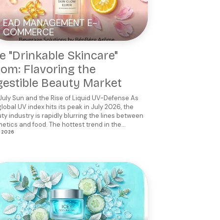
EAD MANAGEMENT E-
COMMERCE
e "Drinkable Skincare"
om: Flavoring the
gestible Beauty Market
July Sun and the Rise of Liquid UV-Defense As
global UV index hits its peak in July 2026, the
ty industry is rapidly blurring the lines between
etics and food. The hottest trend in the...
, 2026