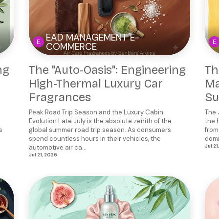
EAD MANAGEMENT E-
COMMERCE
ng
The "Auto-Oasis": Engineering
Th
High-Thermal Luxury Car
Ma
Fragrances
Su
Peak Road Trip Season and the Luxury Cabin
The 
Evolution Late July is the absolute zenith of the
the 
s
global summer road trip season. As consumers
from
spend countless hours in their vehicles, the
domi
automotive air ca...
Jul 21
Jul 21, 2026