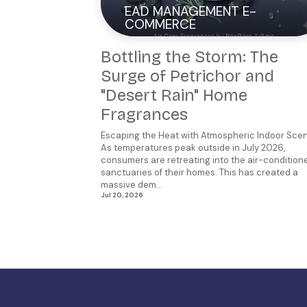
EAD MANAGEMENT E-
COMMERCE
Bottling the Storm: The
Surge of Petrichor and
"Desert Rain" Home
Fragrances
Escaping the Heat with Atmospheric Indoor Sce
As temperatures peak outside in July 2026,
consumers are retreating into the air-condition
sanctuaries of their homes. This has created a
massive dem...
Jul 20, 2026