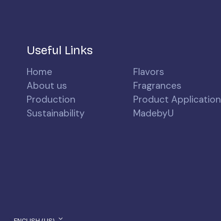
Useful Links
Home
Flavors
About us
Fragrances
Production
Product Applicatio
Sustainability
MadebyU