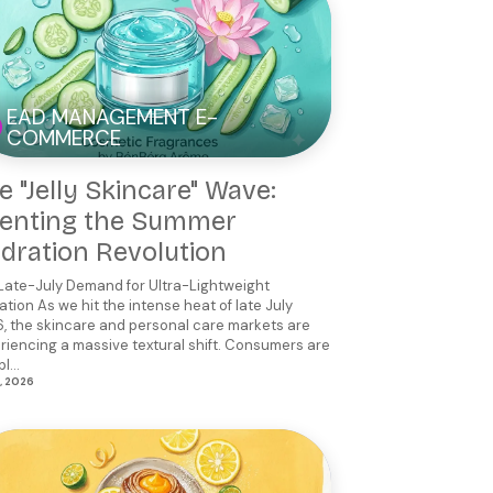
EAD MANAGEMENT E-
COMMERCE
e "Jelly Skincare" Wave:
enting the Summer
dration Revolution
Late-July Demand for Ultra-Lightweight
ation As we hit the intense heat of late July
, the skincare and personal care markets are
riencing a massive textural shift. Consumers are
l...
2, 2026