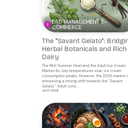
EAD MANAGEMENT E-
COMMERCE
The "Savant Gelato": Bridgi
Herbal Botanicals and Rich
Dairy
The Mid-Summer Heat and the Adult Ice Cream
Market As July temperatures soar, ice cream
consumption peaks. However, the 2026 market i
witnessing a strong shift towards the "Savant
Gelato." Adult cons...
Jul 21, 2026