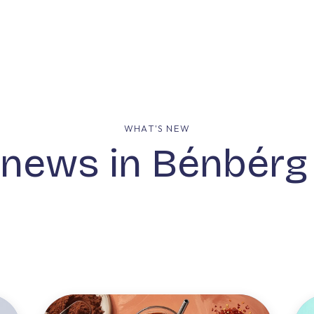
mpany
Our Solutions
Our Group
What's New
WHAT'S NEW
 news in Bénbér