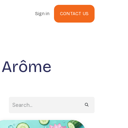
Sign in
CONTACT US
g Arôme