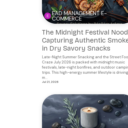
EAD MANAGEMENT E-
COMMERCE
The Midnight Festival Nood
Capturing Authentic Smok
in Dry Savory Snacks
Late-Night Summer Snacking and the Street Fo
Craze July 2026 is packed with midnight music
festivals, late-night bonfires, and outdoor campi
trips. This high-energy summer lifestyle is drivin
m...
Jul 21, 2026