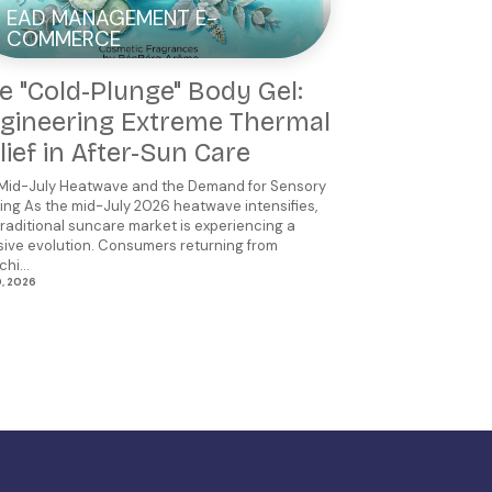
EAD MANAGEMENT E-
COMMERCE
e "Cold-Plunge" Body Gel:
gineering Extreme Thermal
lief in After-Sun Care
Mid-July Heatwave and the Demand for Sensory
ing As the mid-July 2026 heatwave intensifies,
traditional suncare market is experiencing a
ive evolution. Consumers returning from
hi...
0, 2026