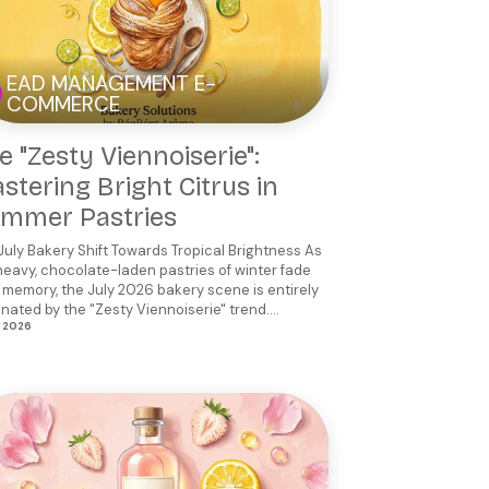
EAD MANAGEMENT E-
COMMERCE
e "Zesty Viennoiserie":
stering Bright Citrus in
mmer Pastries
July Bakery Shift Towards Tropical Brightness As
heavy, chocolate-laden pastries of winter fade
 memory, the July 2026 bakery scene is entirely
nated by the "Zesty Viennoiserie" trend....
, 2026