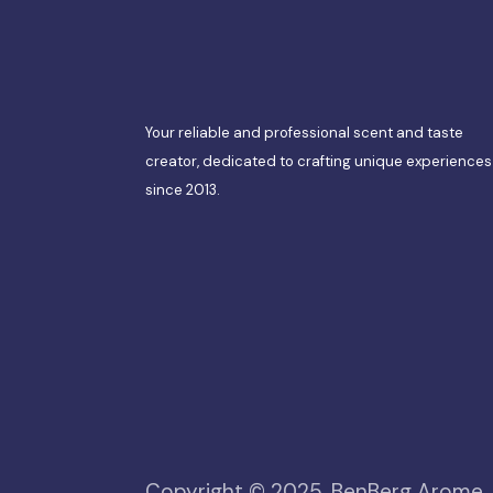
Your reliable and professional scent and taste
creator, dedicated to crafting unique experiences
since 2013.
Copyright © 2025, BenBerg Arome