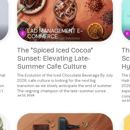
EAD MANAGEMENT E-
COMMERCE
The "Spiced Iced Cocoa"
Th
Sunset: Elevating Late-
Sc
Summer Cafe Culture
Hy
nal
The Evolution of the Iced Chocolate Beverage By July
The 
2026, cafe culture is looking for the next big
Hydr
on.
transition as we slowly anticipate the end of summer.
2026
t...
The reigning champion of the late-summer sunse...
expe
Jul 22, 2026
comp
Jul 2