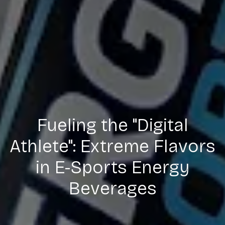
Fueling the "Digital
Athlete": Extreme Flavors
in E-Sports Energy
Beverages