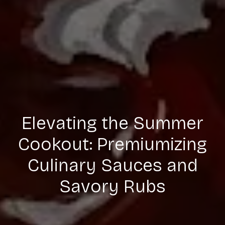
Elevating the Summer
Cookout: Premiumizing
Culinary Sauces and
Savory Rubs