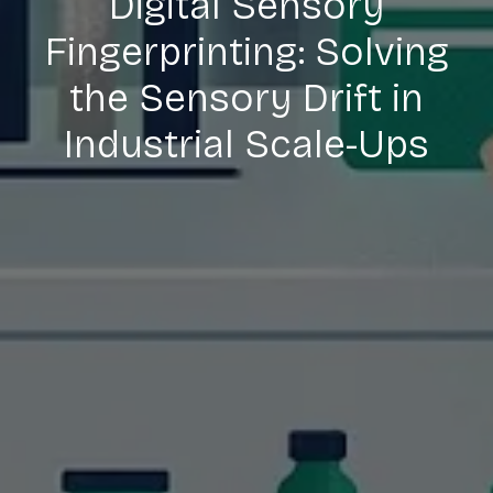
Digital Sensory
Fingerprinting: Solving
the Sensory Drift in
Industrial Scale-Ups