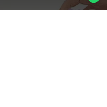
The Microbiome
Mandate: Formulating
Fragrances for the Post-
Biotic Skincare Era