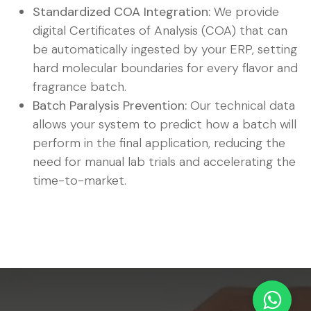
Standardized COA Integration:
We provide
digital Certificates of Analysis (COA) that can
be automatically ingested by your ERP, setting
hard molecular boundaries for every flavor and
fragrance batch.
Batch Paralysis Prevention:
Our technical data
allows your system to predict how a batch will
perform in the final application, reducing the
need for manual lab trials and accelerating the
time-to-market.